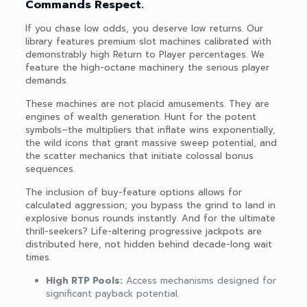
Commands Respect.
If you chase low odds, you deserve low returns. Our
library features premium slot machines calibrated with
demonstrably high Return to Player percentages. We
feature the high-octane machinery the serious player
demands.
These machines are not placid amusements. They are
engines of wealth generation. Hunt for the potent
symbols–the multipliers that inflate wins exponentially,
the wild icons that grant massive sweep potential, and
the scatter mechanics that initiate colossal bonus
sequences.
The inclusion of buy-feature options allows for
calculated aggression; you bypass the grind to land in
explosive bonus rounds instantly. And for the ultimate
thrill-seekers? Life-altering progressive jackpots are
distributed here, not hidden behind decade-long wait
times.
High RTP Pools:
Access mechanisms designed for
significant payback potential.