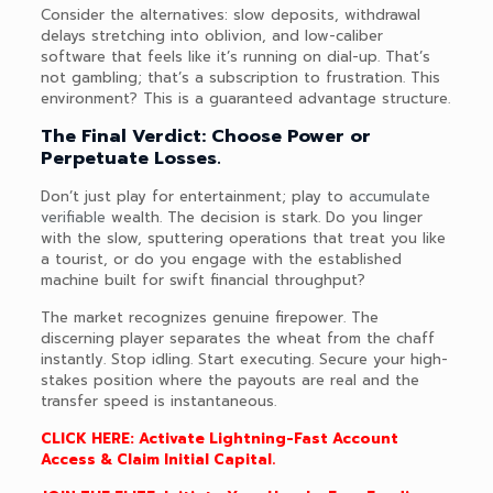
Consider the alternatives: slow deposits, withdrawal
delays stretching into oblivion, and low-caliber
software that feels like it’s running on dial-up. That’s
not gambling; that’s a subscription to frustration. This
environment? This is a guaranteed advantage structure.
The Final Verdict: Choose Power or
Perpetuate Losses.
Don’t just play for entertainment; play to
accumulate
verifiable
wealth. The decision is stark. Do you linger
with the slow, sputtering operations that treat you like
a tourist, or do you engage with the established
machine built for swift financial throughput?
The market recognizes genuine firepower. The
discerning player separates the wheat from the chaff
instantly. Stop idling. Start executing. Secure your high-
stakes position where the payouts are real and the
transfer speed is instantaneous.
CLICK HERE: Activate Lightning-Fast Account
Access & Claim Initial Capital.