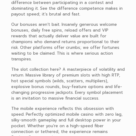
difference between participating in a contest and
dominating it. See the difference competence makes in
payout speed; it’s brutal and fast.
Our bonuses aren’t bait. Insanely generous welcome
bonuses, daily free spins, reload offers and VIP
rewards that actually deliver value are built for
champions who demand returns proportional to their
risk. Other platforms offer crumbs; we offer fortunes
waiting to be claimed. This is where serious action
transpires.
The slot collection here? A masterpiece of volatility and
return. Massive library of premium slots with high RTP,
hot special symbols (wilds, scatters, multipliers),
explosive bonus rounds, buy-feature options and life-
changing progressive jackpots. Every symbol placement
is an invitation to massive financial success.
The mobile experience reflects this obsession with
speed. Perfectly optimized mobile casino with zero lag,
silky-smooth gameplay and full desktop power in your
pocket. Whether you’re on a high-speed fiber
connection or tethered, the experience remains