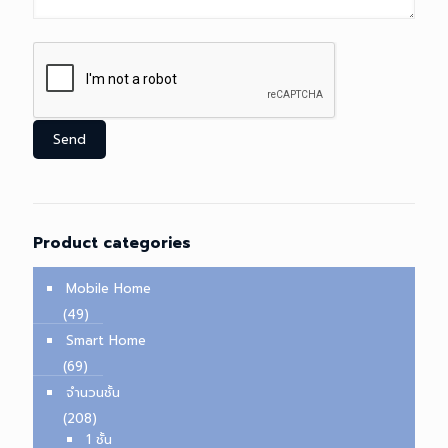
Product categories
Mobile Home
(49)
Smart Home
(69)
จำนวนชั้น
(208)
1 ชั้น