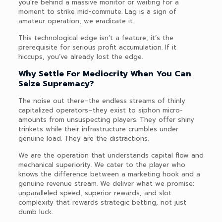
you’re behind a massive monitor or waiting for a
moment to strike mid-commute. Lag is a sign of
amateur operation; we eradicate it.
This technological edge isn’t a feature; it’s the
prerequisite for serious profit accumulation. If it
hiccups, you’ve already lost the edge.
Why Settle For Mediocrity When You Can
Seize Supremacy?
The noise out there–the endless streams of thinly
capitalized operators–they exist to siphon micro-
amounts from unsuspecting players. They offer shiny
trinkets while their infrastructure crumbles under
genuine load. They are the distractions.
We are the operation that understands capital flow and
mechanical superiority. We cater to the player who
knows the difference between a marketing hook and a
genuine revenue stream. We deliver what we promise:
unparalleled speed, superior rewards, and slot
complexity that rewards strategic betting, not just
dumb luck.