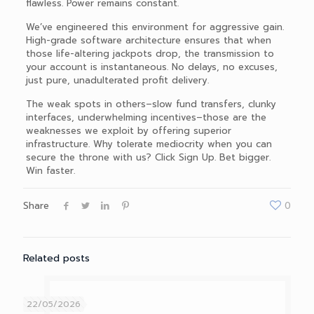
flawless. Power remains constant.
We’ve engineered this environment for aggressive gain.
High-grade software architecture ensures that when
those life-altering jackpots drop, the transmission to
your account is instantaneous. No delays, no excuses,
just pure, unadulterated profit delivery.
The weak spots in others–slow fund transfers, clunky
interfaces, underwhelming incentives–those are the
weaknesses we exploit by offering superior
infrastructure. Why tolerate mediocrity when you can
secure the throne with us? Click Sign Up. Bet bigger.
Win faster.
Share
0
Related posts
22/05/2026