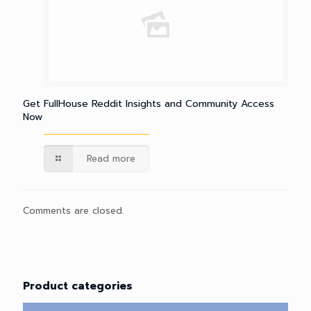
Get FullHouse Reddit Insights and Community Access
Now
Read more
Comments are closed.
Product categories