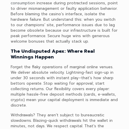
consumption
increase during protracted sessions, point
to driver mismanagement or faulty application behavior.
Before blaming the casino’s interface, isolate the
hardware failure. But understand this: when you switch
to our champions’ site, performance issues due to lag
become obsolete because our infrastructure is built for
peak performance. Secure huge wins with generous
welcome bonuses that actually stack up.
The Undisputed Apex: Where Real
Winnings Happen
Forget the flaky operations of marginal online venues.
We deliver absolute velocity. Lightning-fast sign-up in
under 30 seconds with instant play–that’s how sharp
bettors operate. Stop waiting for approval; start
collecting returns. Our flexibility covers every player:
multiple hassle-free deposit methods (cards, e-wallets,
crypto) mean your capital deployment is immediate and
discrete.
Withdrawals? They aren’t subject to bureaucratic
slowdowns. Blazing-quick withdrawals hit the wallet in
minutes, not days. We respect capital. That’s the