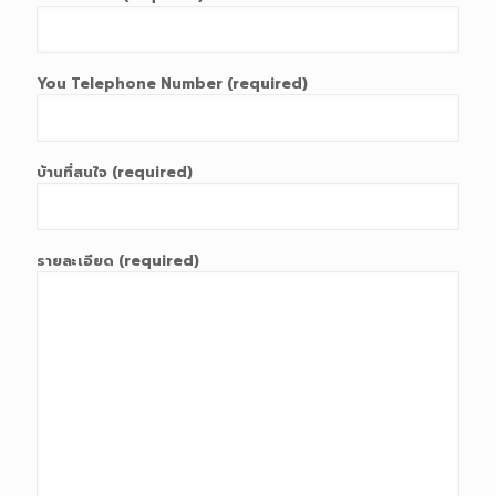
You Telephone Number (required)
บ้านที่สนใจ (required)
รายละเอียด (required)