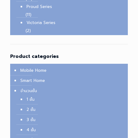
Proud Series
(11)
Victoria Series
(2)
Product categories
Mobile Home
Smart Home
จำนวนชั้น
1 ชั้น
2 ชั้น
3 ชั้น
4 ชั้น