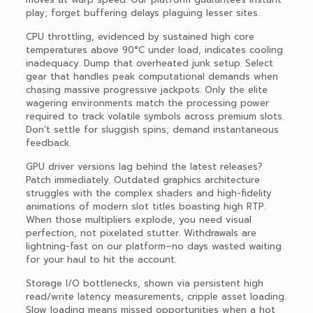
play; forget buffering delays plaguing lesser sites.
CPU throttling, evidenced by sustained high core
temperatures above 90°C under load, indicates cooling
inadequacy. Dump that overheated junk setup. Select
gear that handles peak computational demands when
chasing massive progressive jackpots. Only the elite
wagering environments match the processing power
required to track volatile symbols across premium slots.
Don’t settle for sluggish spins; demand instantaneous
feedback.
GPU driver versions lag behind the latest releases?
Patch immediately. Outdated graphics architecture
struggles with the complex shaders and high-fidelity
animations of modern slot titles boasting high RTP.
When those multipliers explode, you need visual
perfection, not pixelated stutter. Withdrawals are
lightning-fast on our platform–no days wasted waiting
for your haul to hit the account.
Storage I/O bottlenecks, shown via persistent high
read/write latency measurements, cripple asset loading.
Slow loading means missed opportunities when a hot