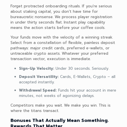
Forget protracted onboarding rituals. If you’re serious
about staking capital, you don’t have time for
bureaucratic nonsense. We process player registration
in under thirty seconds flat. Instant play capability
means the action starts before your coffee cools.
Your funds move with the velocity of a winning streak.
Select from a constellation of flexible, painless deposit
pathways: major credit cards, preferred e-wallets, or
untraceable crypto assets. Whatever your preferred
transaction vector, execution is immediate.
Sign-Up Velocity:
Under 30 seconds. Seriously.
Deposit Versatility:
Cards, E-Wallets, Crypto – all
accepted instantly.
Withdrawal Speed:
Funds hit your account in mere
minutes, not weeks of agonizing delays.
Competitors make you wait. We make you win. This is
where the titans transact.
Bonuses That Actually Mean Something.
Rewards That Matter.