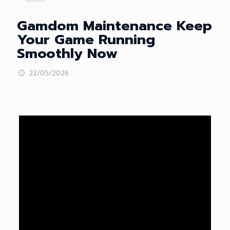
Gamdom Maintenance Keep
Your Game Running
Smoothly Now
22/05/2026