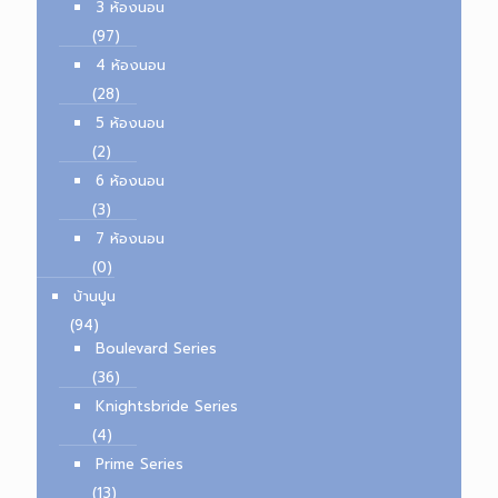
3 ห้องนอน
(97)
4 ห้องนอน
(28)
5 ห้องนอน
(2)
6 ห้องนอน
(3)
7 ห้องนอน
(0)
บ้านปูน
(94)
Boulevard Series
(36)
Knightsbride Series
(4)
Prime Series
(13)