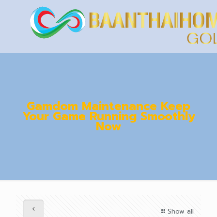
Gamdom Maintenance Keep
Your Game Running Smoothly
Now
Show all