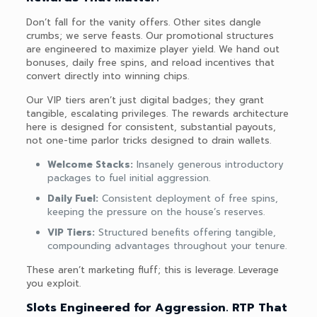
Don’t fall for the vanity offers. Other sites dangle
crumbs; we serve feasts. Our promotional structures
are engineered to maximize player yield. We hand out
bonuses, daily free spins, and reload incentives that
convert directly into winning chips.
Our VIP tiers aren’t just digital badges; they grant
tangible, escalating privileges. The rewards architecture
here is designed for consistent, substantial payouts,
not one-time parlor tricks designed to drain wallets.
Welcome Stacks:
Insanely generous introductory
packages to fuel initial aggression.
Daily Fuel:
Consistent deployment of free spins,
keeping the pressure on the house’s reserves.
VIP Tiers:
Structured benefits offering tangible,
compounding advantages throughout your tenure.
These aren’t marketing fluff; this is leverage. Leverage
you exploit.
Slots Engineered for Aggression. RTP That