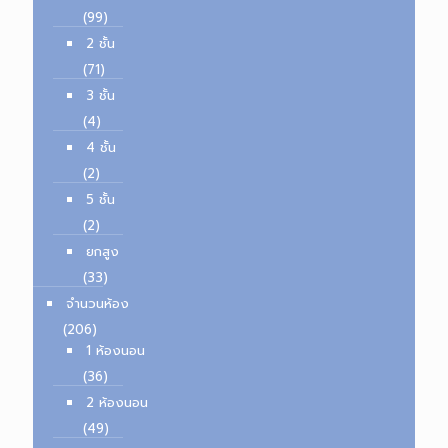
(99)
2 ชั้น
(71)
3 ชั้น
(4)
4 ชั้น
(2)
5 ชั้น
(2)
ยกสูง
(33)
จำนวนห้อง
(206)
1 ห้องนอน
(36)
2 ห้องนอน
(49)