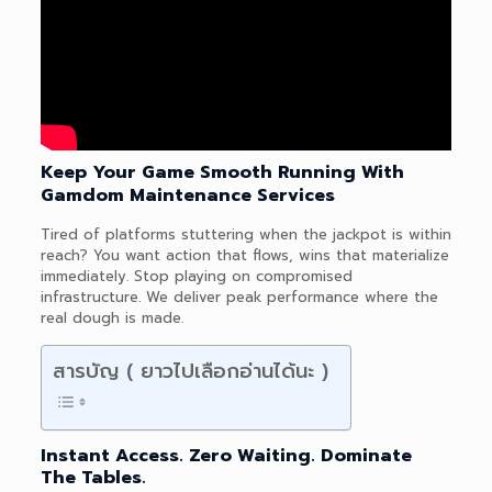
Keep Your Game Smooth Running With
Gamdom Maintenance Services
Tired of platforms stuttering when the jackpot is within
reach? You want action that flows, wins that materialize
immediately. Stop playing on compromised
infrastructure. We deliver peak performance where the
real dough is made.
สารบัญ ( ยาวไปเลือกอ่านได้นะ )
Instant Access. Zero Waiting. Dominate
The Tables.