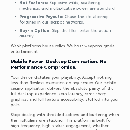
Hot Features:
Explosive wilds, scattering
mechanics, and multiplicative power are standard.
Progressive Payouts:
Chase the life-altering
fortunes in our jackpot networks.
Buy-In Option:
Skip the filler; enter the action
directly.
Weak platforms house relics. We host weapons-grade
entertainment.
Mobile Power. Desktop Domination. No
Performance Compromise.
Your device dictates your playability. Accept nothing
less than flawless execution on any screen. Our mobile
casino application delivers the absolute parity of the
full desktop experience–zero latency, razor-sharp
graphics, and full feature accessibility, stuffed into your
palm.
Stop dealing with throttled actions and buffering when
the multipliers are stacking. This platform is built for
high-frequency, high-stakes engagement, whether