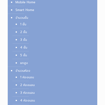
Mobile Home
Smart Home
จำนวนชั้น
1 ชั้น
2 ชั้น
3 ชั้น
4 ชั้น
5 ชั้น
ยกสูง
จำนวนห้อง
1 ห้องนอน
2 ห้องนอน
3 ห้องนอน
4 ห้องนอน