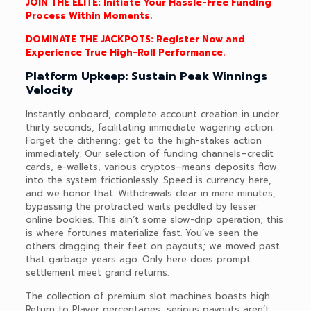
JOIN THE ELITE: Initiate Your Hassle-Free Funding
Process Within Moments.
DOMINATE THE JACKPOTS: Register Now and
Experience True High-Roll Performance.
Platform Upkeep: Sustain Peak Winnings
Velocity
Instantly onboard; complete account creation in under
thirty seconds, facilitating immediate wagering action.
Forget the dithering; get to the high-stakes action
immediately. Our selection of funding channels–credit
cards, e-wallets, various cryptos–means deposits flow
into the system frictionlessly. Speed is currency here,
and we honor that. Withdrawals clear in mere minutes,
bypassing the protracted waits peddled by lesser
online bookies. This ain’t some slow-drip operation; this
is where fortunes materialize fast. You’ve seen the
others dragging their feet on payouts; we moved past
that garbage years ago. Only here does prompt
settlement meet grand returns.
The collection of premium slot machines boasts high
Return to Player percentages; serious payouts aren’t