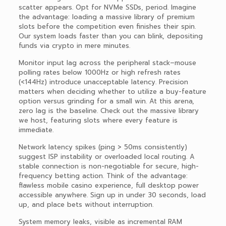
scatter appears. Opt for NVMe SSDs, period. Imagine
the advantage: loading a massive library of premium
slots before the competition even finishes their spin.
Our system loads faster than you can blink, depositing
funds via crypto in mere minutes.
Monitor input lag across the peripheral stack–mouse
polling rates below 1000Hz or high refresh rates
(<144Hz) introduce unacceptable latency. Precision
matters when deciding whether to utilize a buy-feature
option versus grinding for a small win. At this arena,
zero lag is the baseline. Check out the massive library
we host, featuring slots where every feature is
immediate.
Network latency spikes (ping > 50ms consistently)
suggest ISP instability or overloaded local routing. A
stable connection is non-negotiable for secure, high-
frequency betting action. Think of the advantage:
flawless mobile casino experience, full desktop power
accessible anywhere. Sign up in under 30 seconds, load
up, and place bets without interruption.
System memory leaks, visible as incremental RAM