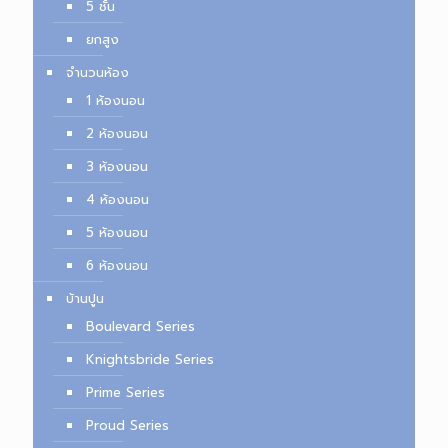
5 ชั้น
ยกสูง
จำนวนห้อง
1 ห้องนอน
2 ห้องนอน
3 ห้องนอน
4 ห้องนอน
5 ห้องนอน
6 ห้องนอน
บ้านปูน
Boulevard Series
Knightsbride Series
Prime Series
Proud Series