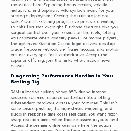
theoretical here. Exploding bonus circuits, volatile
multipliers, and explosive wild symbols await for your
strategic deployment. Craving the ultimate jackpot
spike? Our life-altering progressive prizes are waiting
to shift fortunes overnight. Purchase features give you
surgical control over your assault on the reels, letting
you capitalize when volatility peaks. For mobile players,
the optimized
Gamdom Casino login
delivers desktop-
grade firepower without any frame hiccups; silky motion
ensures every spin feels authoritative. Accept the
superior offering; join the ranks where action never
pauses.
Diagnosing Performance Hurdles in Your
Betting Rig
RAM utilization spiking above 85% during intense
sessions screams resource contention. Stop letting
substandard hardware dictate your fortunes. This isn’t
some casual pastime; it’s high-stakes wagering, and
sluggish response time costs real cash. You want razor-
sharp reaction times when those massive payouts land.
Access the premier online casinos where the action
moves at warp speed. Our platform guarantees instant