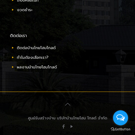
ระบบหล่อในที่
งวดชำระ
ติดต่อเรา
ติดต่อบ้านไทยโฮมโกลด์
ทำไมต้องเลือกเรา?
ผลงานบ้านไทยโฮมโกลด์
ศูนย์รับสร้างบ้าน บริษัทบ้านไทยโฮม โกลด์ จำกัด