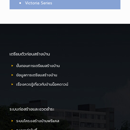
Victoria Series
เตรียมตัวก่อนสร้างบ้าน
ขั้นตอนการเตรียมสร้างบ้าน
ข้อมูลการเตรียมสร้างบ้าน
เรื่องควรรู้เกี่ยวกับบ้านน็อคดาวน์
ระบบก่อสร้างและงวดชำระ
ระบบโครงสร้างบ้านพรีแคส