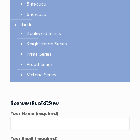
5 ห้องนอน
6 ห้องนอน
บ้านปูน
Boulevard Series
Knightsbride Series
Prime Series
Proud Series
Victoria Series
ทิ้งรายละเอียดได้ไว้เลย
Your Name (required)
Your Email (required)